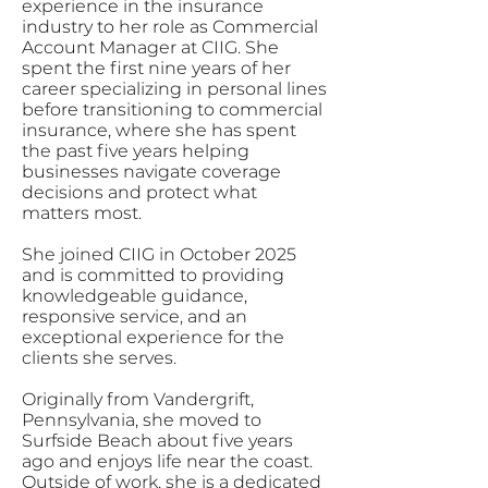
experience in the insurance
industry to her role as Commercial
Account Manager at CIIG. She
spent the first nine years of her
career specializing in personal lines
before transitioning to commercial
insurance, where she has spent
the past five years helping
businesses navigate coverage
decisions and protect what
matters most.
She joined CIIG in October 2025
and is committed to providing
knowledgeable guidance,
responsive service, and an
exceptional experience for the
clients she serves.
Originally from Vandergrift,
Pennsylvania, she moved to
Surfside Beach about five years
ago and enjoys life near the coast.
Outside of work, she is a dedicated