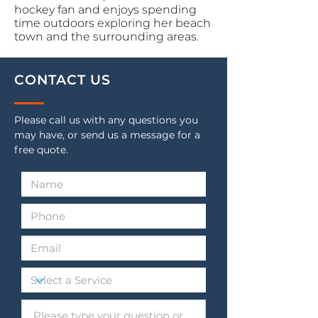
hockey fan and enjoys spending
time outdoors exploring her beach
town and the surrounding areas.
CONTACT US
Please call us with any questions you
may have, or send us a message for a
free quote.