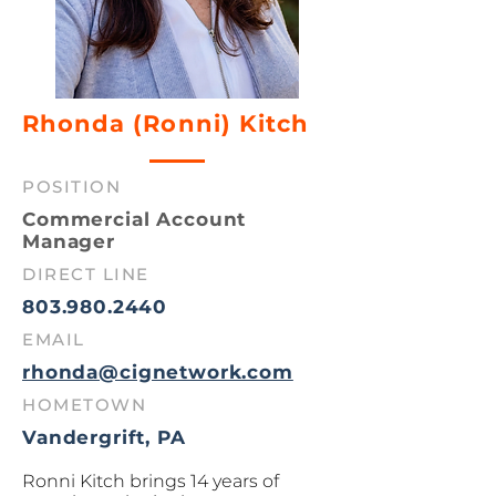
Rhonda (Ronni) Kitch
POSITION
Commercial Account
Manager
DIRECT LINE
803.980.2440
EMAIL
rhonda@cignetwork.com
HOMETOWN
Vandergrift, PA
Ronni Kitch brings 14 years of