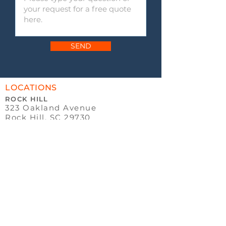
SEND
LOCATIONS
ROCK HILL
323 Oakland Avenue
Rock Hill, SC 29730
P:
803.328.9988
ROCK HILL
(TRUSTED
ADVISORS)
331 Oakland Avenue
Rock Hill, SC 29730
OFFICE HOURS
MONDAY - THURSDAY