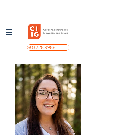
803.328.9988