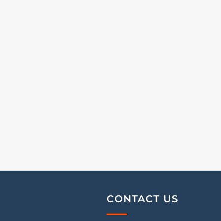
CONTACT US