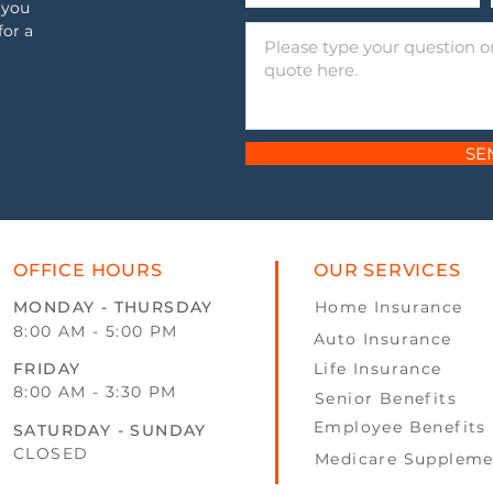
 you
for a
SE
OFFICE HOURS
OUR SERVICES
MONDAY - THURSDAY
Home Insurance
8:00 AM - 5:00 PM
Auto Insurance
FRIDAY
Life Insurance
8:00 AM - 3:30 PM
Senior Benefits
Employee Benefits
SATURDAY - SUNDAY
CLOSED
Medicare Suppleme