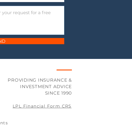
ND
PROVIDING INSURANCE &
INVESTMENT ADVICE
SINCE 1990
LPL Financial Form CRS
nts