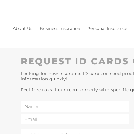
About Us
Business Insurance
Personal Insurance
REQUEST ID CARDS 
Looking for new insurance ID cards or need proof
information quickly!
Feel free to call our team directly with specific 