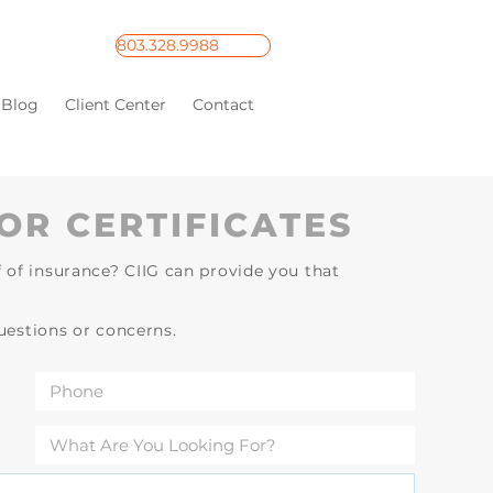
803.328.9988
Blog
Client Center
Contact
OR CERTIFICATES
 of insurance? CIIG can provide you that
questions or concerns.