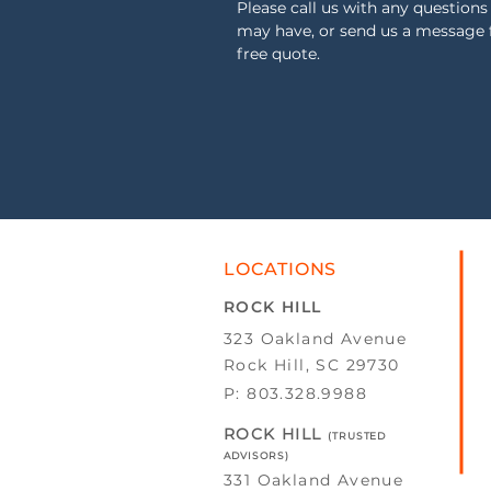
Please call us with any questions
may have, or send us a message 
free quote.
LOCATIONS
ROCK HILL
323 Oakland Avenue
Rock Hill, SC 29730
P: 803.328.9988
ROCK HILL
(TRUSTED
ADVISORS)
331 Oakland Avenue