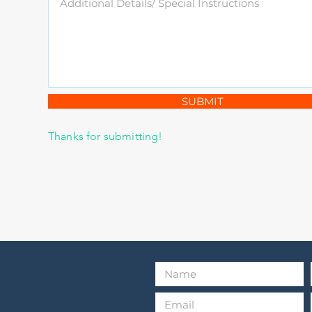
SUBMIT
Thanks for submitting!