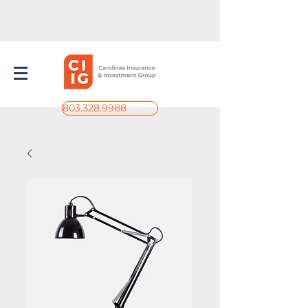
803.328.9988