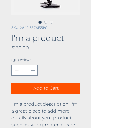
SKU: 284215376135191
I'm a product
Price
$130.00
Quantity
*
Add to Cart
I'm a product description. I'm 
a great place to add more 
details about your product 
such as sizing, material, care 