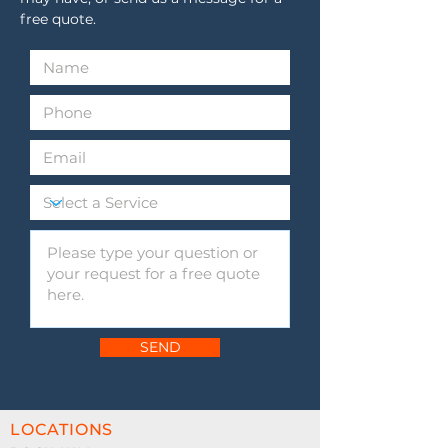
confidence.
free quote.
SEND
LOCATIONS