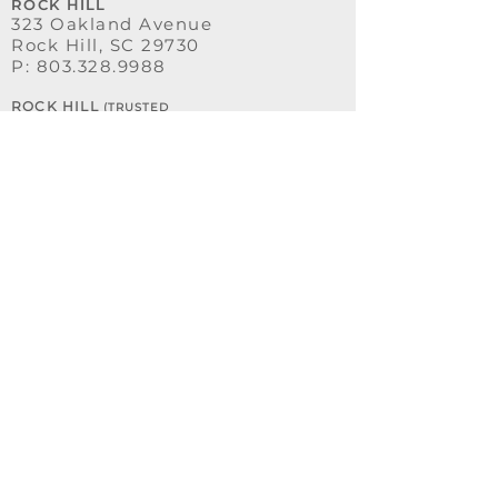
ROCK HILL
323 Oakland Avenue
Rock Hill, SC 29730
P:
803.328.9988
ROCK HILL
(TRUSTED
ADVISORS)
331 Oakland Avenue
Rock Hill, SC 29730
OFFICE HOURS
MONDAY - THURSDAY
8:00 AM - 5:00 PM
FRIDAY
8:00 AM - 3:30 PM
SATURDAY - SUNDAY
CLOSED
OUR SERVICES