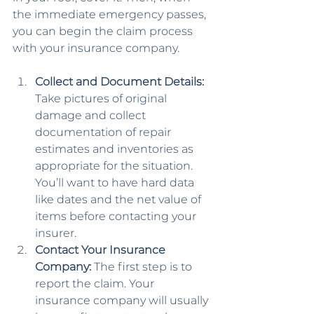
the immediate emergency passes, 
you can begin the claim process 
with your insurance company.
Collect and Document Details: 
Take pictures of original 
damage and collect 
documentation of repair 
estimates and inventories as 
appropriate for the situation. 
You’ll want to have hard data 
like dates and the net value of 
items before contacting your 
insurer.
Contact Your Insurance 
Company: 
The first step is to 
report the claim. Your 
insurance company will usually 