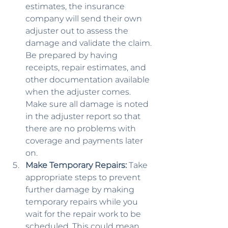
estimates, the insurance 
company will send their own 
adjuster out to assess the 
damage and validate the claim. 
Be prepared by having 
receipts, repair estimates, and 
other documentation available 
when the adjuster comes. 
Make sure all damage is noted 
in the adjuster report so that 
there are no problems with 
coverage and payments later 
on.
Make Temporary Repairs:
 Take 
appropriate steps to prevent 
further damage by making 
temporary repairs while you 
wait for the repair work to be 
scheduled. This could mean 