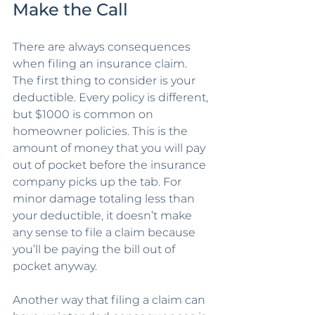
Make the Call
There are always consequences 
when filing an insurance claim. 
The first thing to consider is your 
deductible. Every policy is different, 
but $1000 is common on 
homeowner policies. This is the 
amount of money that you will pay 
out of pocket before the insurance 
company picks up the tab. For 
minor damage totaling less than 
your deductible, it doesn’t make 
any sense to file a claim because 
you’ll be paying the bill out of 
pocket anyway. 
Another way that filing a claim can 