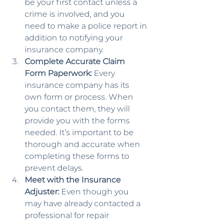
be your first contact unless a 
crime is involved, and you 
need to make a police report in 
addition to notifying your 
insurance company.
Complete Accurate Claim 
Form Paperwork:
 Every 
insurance company has its 
own form or process. When 
you contact them, they will 
provide you with the forms 
needed. It’s important to be 
thorough and accurate when 
completing these forms to 
prevent delays.
Meet with the Insurance 
Adjuster:
 Even though you 
may have already contacted a 
professional for repair 