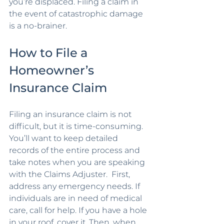
you’re displaced. Filing a claim in 
the event of catastrophic damage 
is a no-brainer.
How to File a 
Homeowner’s 
Insurance Claim
Filing an insurance claim is not 
difficult, but it is time-consuming. 
You’ll want to keep detailed 
records of the entire process and 
take notes when you are speaking 
with the Claims Adjuster.  First, 
address any emergency needs. If 
individuals are in need of medical 
care, call for help. If you have a hole 
in your roof, cover it. Then, when 