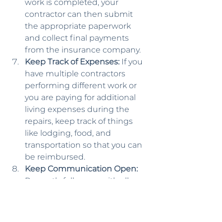
work is completed, your 
contractor can then submit 
the appropriate paperwork 
and collect final payments 
from the insurance company.
Keep Track of Expenses:
 If you 
have multiple contractors 
performing different work or 
you are paying for additional 
living expenses during the 
repairs, keep track of things 
like lodging, food, and 
transportation so that you can 
be reimbursed.
Keep Communication Open:
Promptly follow up with all 
inquiries and requests from 
the insurance adjuster, making 
sure to keep documentation 