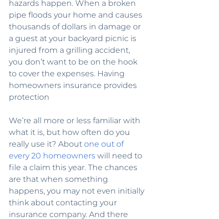
hazards happen. When a broken 
pipe floods your home and causes 
thousands of dollars in damage or 
a guest at your backyard picnic is 
injured from a grilling accident, 
you don’t want to be on the hook 
to cover the expenses. Having 
homeowners insurance provides 
protection
We’re all more or less familiar with 
what it is, but how often do you 
really use it? About 
one out of 
every 20 homeowners
 will need to 
file a claim this year. The chances 
are that when something 
happens, you may not even initially 
think about contacting your 
insurance company. And there 