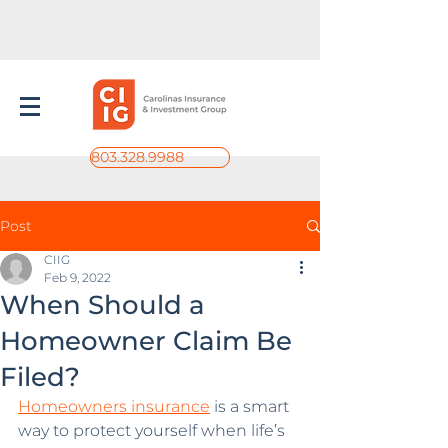
803.328.9988
Post
CIIG
Feb 9, 2022
When Should a
Homeowner Claim Be
Filed?
Homeowners insurance
 is a smart 
way to protect yourself when life’s 