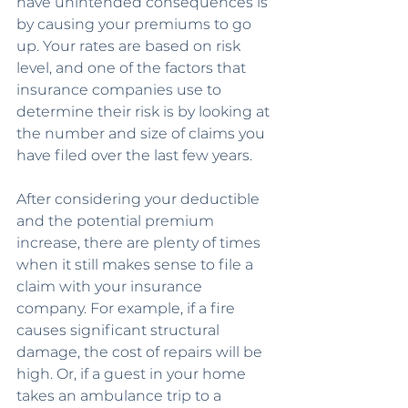
have unintended consequences is 
by causing your premiums to go 
up. Your rates are based on risk 
level, and one of the factors that 
insurance companies use to 
determine their risk is by looking at 
the number and size of claims you 
have filed over the last few years.
After considering your deductible 
and the potential premium 
increase, there are plenty of times 
when it still makes sense to file a 
claim with your insurance 
company. For example, if a fire 
causes significant structural 
damage, the cost of repairs will be 
high. Or, if a guest in your home 
takes an ambulance trip to a 