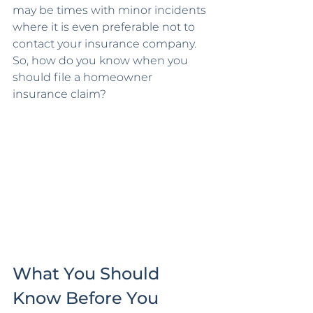
may be times with minor incidents 
where it is even preferable not to 
contact your insurance company. 
So, how do you know when you 
should file a homeowner 
insurance claim?
What You Should 
Know Before You 