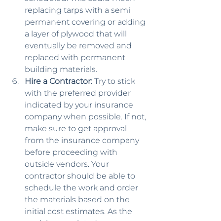
replacing tarps with a semi 
permanent covering or adding 
a layer of plywood that will 
eventually be removed and 
replaced with permanent 
building materials.
Hire a Contractor:
 Try to stick 
with the preferred provider 
indicated by your insurance 
company when possible. If not, 
make sure to get approval 
from the insurance company 
before proceeding with 
outside vendors. Your 
contractor should be able to 
schedule the work and order 
the materials based on the 
initial cost estimates. As the 