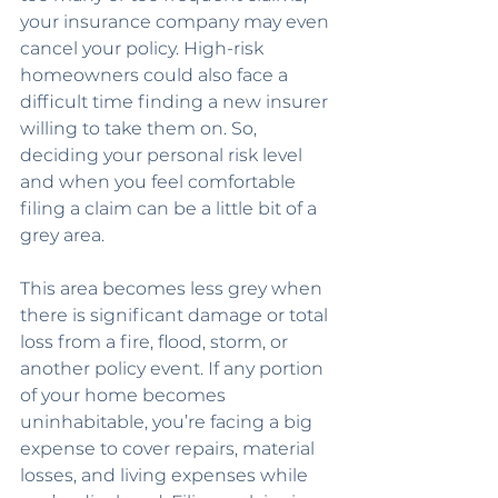
your insurance company may even 
cancel your policy. High-risk 
homeowners could also face a 
difficult time finding a new insurer 
willing to take them on. So, 
deciding your personal risk level 
and when you feel comfortable 
filing a claim can be a little bit of a 
grey area.
This area becomes less grey when 
there is significant damage or total 
loss from a fire, flood, storm, or 
another policy event. If any portion 
of your home becomes 
uninhabitable, you’re facing a big 
expense to cover repairs, material 
losses, and living expenses while 