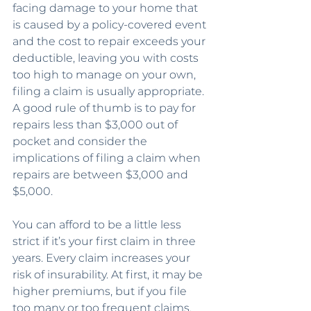
facing damage to your home that 
is caused by a policy-covered event 
and the cost to repair exceeds your 
deductible, leaving you with costs 
too high to manage on your own, 
filing a claim is usually appropriate. 
A good rule of thumb is to pay for 
repairs less than $3,000 out of 
pocket and consider the 
implications of filing a claim when 
repairs are between $3,000 and 
$5,000.
You can afford to be a little less 
strict if it’s your first claim in three 
years. Every claim increases your 
risk of insurability. At first, it may be 
higher premiums, but if you file 
too many or too frequent claims, 