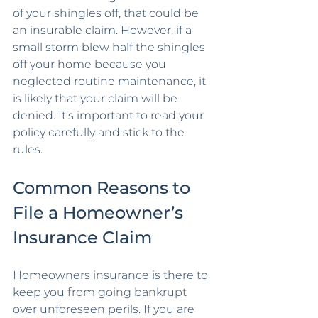
of your shingles off, that could be 
an insurable claim. However, if a 
small storm blew half the shingles 
off your home because you 
neglected routine maintenance, it 
is likely that your claim will be 
denied. It’s important to read your 
policy carefully and stick to the 
rules.
Common Reasons to 
File a Homeowner’s 
Insurance Claim
Homeowners insurance is there to 
keep you from going bankrupt 
over unforeseen perils. If you are 