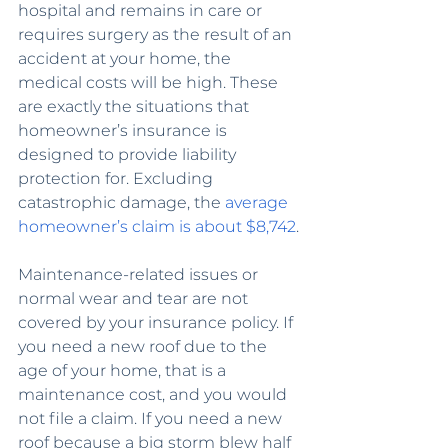
hospital and remains in care or 
requires surgery as the result of an 
accident at your home, the 
medical costs will be high. These 
are exactly the situations that 
homeowner’s insurance is 
designed to provide liability 
protection for. Excluding 
catastrophic damage, the 
average 
homeowner’s claim is about $8,742
.
Maintenance-related issues or 
normal wear and tear are not 
covered by your insurance policy. If 
you need a new roof due to the 
age of your home, that is a 
maintenance cost, and you would 
not file a claim. If you need a new 
roof because a big storm blew half 