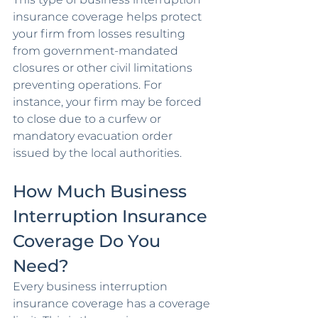
insurance coverage helps protect 
your firm from losses resulting 
from government-mandated 
closures or other civil limitations 
preventing operations. For 
instance, your firm may be forced 
to close due to a curfew or 
mandatory evacuation order 
issued by the local authorities. 
How Much Business 
Interruption Insurance 
Coverage Do You 
Need?
Every business interruption 
insurance coverage has a coverage 