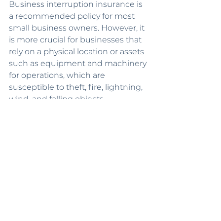
Business interruption insurance is 
a recommended policy for most 
small business owners. However, it 
is more crucial for businesses that 
rely on a physical location or assets 
such as equipment and machinery 
for operations, which are 
susceptible to theft, fire, lightning, 
wind, and falling objects.
Therefore, some of the prime 
businesses for this policy include 
restaurants, salons and spas, retail 
stores, yoga studios, and dog 
groomers. 
Choose the Best 
Coverage Based on 