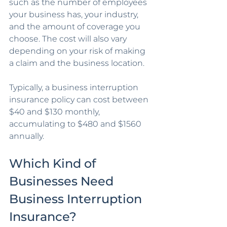
such as the number of employees 
your business has, your industry, 
and the amount of coverage you 
choose. The cost will also vary 
depending on your risk of making 
a claim and the business location. 
Typically, a business interruption 
insurance policy can cost between 
$40 and $130 monthly, 
accumulating to $480 and $1560 
annually. 
Which Kind of 
Businesses Need 
Business Interruption 
Insurance?