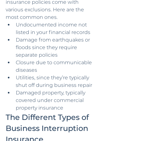
insurance policies come with 
various exclusions. Here are the 
most common ones.
Undocumented income not 
listed in your financial records
Damage from earthquakes or 
floods since they require 
separate policies
Closure due to communicable 
diseases
Utilities, since they’re typically 
shut off during business repair
Damaged property, typically 
covered under commercial 
property insurance
The Different Types of 
Business Interruption 
Insurance