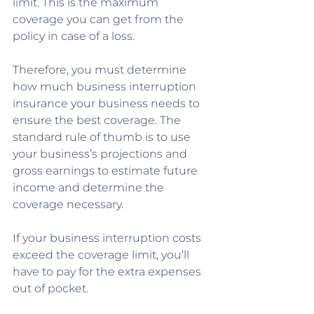
limit. This is the maximum 
coverage you can get from the 
policy in case of a loss. 
Therefore, you must determine 
how much business interruption 
insurance your business needs to 
ensure the best coverage. The 
standard rule of thumb is to use 
your business’s projections and 
gross earnings to estimate future 
income and determine the 
coverage necessary.
If your business interruption costs 
exceed the coverage limit, you’ll 
have to pay for the extra expenses 
out of pocket. 