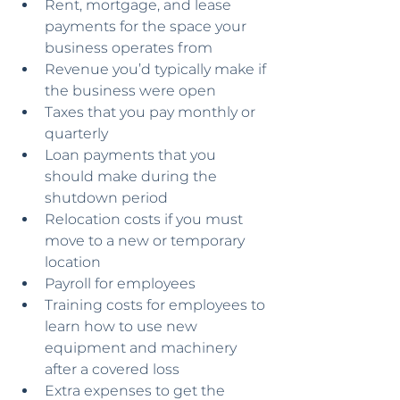
Rent, mortgage, and lease 
payments for the space your 
business operates from
Revenue you’d typically make if 
the business were open
Taxes that you pay monthly or 
quarterly
Loan payments that you 
should make during the 
shutdown period
Relocation costs if you must 
move to a new or temporary 
location
Payroll for employees
Training costs for employees to 
learn how to use new 
equipment and machinery 
after a covered loss
Extra expenses to get the 