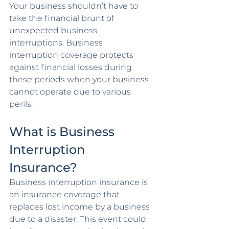
Your business shouldn’t have to 
take the financial brunt of 
unexpected business 
interruptions. Business 
interruption coverage protects 
against financial losses during 
these periods when your business 
cannot operate due to various 
perils.
What is Business 
Interruption 
Insurance?
Business interruption insurance is 
an insurance coverage that 
replaces lost income by a business 
due to a disaster. This event could 