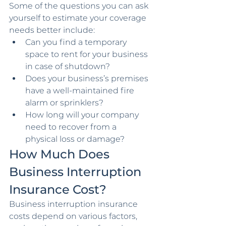
Some of the questions you can ask 
yourself to estimate your coverage 
needs better include:
Can you find a temporary 
space to rent for your business 
in case of shutdown?
Does your business’s premises 
have a well-maintained fire 
alarm or sprinklers?
How long will your company 
need to recover from a 
physical loss or damage?
How Much Does 
Business Interruption 
Insurance Cost?
Business interruption insurance 
costs depend on various factors, 