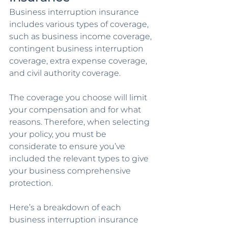
Business interruption insurance 
includes various types of coverage, 
such as business income coverage, 
contingent business interruption 
coverage, extra expense coverage, 
and civil authority coverage. 
The coverage you choose will limit 
your compensation and for what 
reasons. Therefore, when selecting 
your policy, you must be 
considerate to ensure you’ve 
included the relevant types to give 
your business comprehensive 
protection. 
Here’s a breakdown of each 
business interruption insurance 