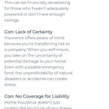
This can be financially devastating 
for those who haven’t adequately 
prepared or don’t have enough 
savings.
Con: Lack of Certainty
Insurance offers peace of mind 
because you’re transferring risk to 
a company. When you self-insure, 
you take on the uncertainty of 
potential damage to your home. 
Even with a sizable emergency 
fund, the unpredictability of natural 
disasters or accidents can create 
stress.
Con: No Coverage for Liability
Home insurance doesn’t just 
protect the structure of your home