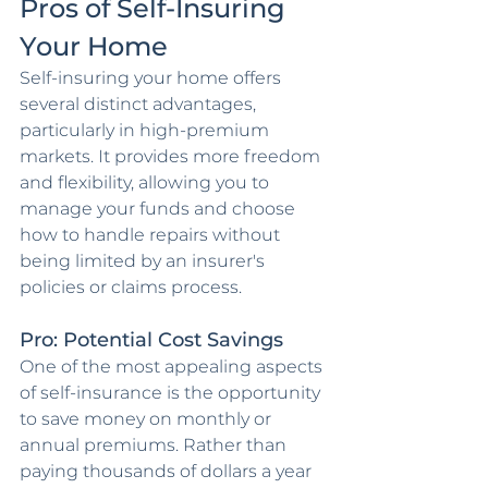
Pros of Self-Insuring 
Your Home
Self-insuring your home offers 
several distinct advantages, 
particularly in high-premium 
markets. It provides more freedom 
and flexibility, allowing you to 
manage your funds and choose 
how to handle repairs without 
being limited by an insurer's 
policies or claims process.
Pro: Potential Cost Savings
One of the most appealing aspects 
of self-insurance is the opportunity 
to save money on monthly or 
annual premiums. Rather than 
paying thousands of dollars a year 