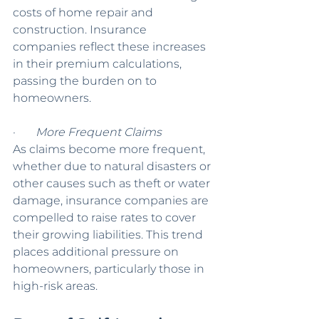
costs of home repair and 
construction. Insurance 
companies reflect these increases 
in their premium calculations, 
passing the burden on to 
homeowners.
·       
More Frequent Claims
As claims become more frequent, 
whether due to natural disasters or 
other causes such as theft or water 
damage, insurance companies are 
compelled to raise rates to cover 
their growing liabilities. This trend 
places additional pressure on 
homeowners, particularly those in 
high-risk areas.