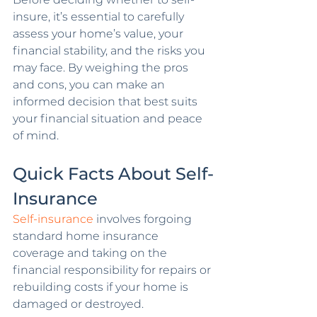
insure, it’s essential to carefully 
assess your home’s value, your 
financial stability, and the risks you 
may face. By weighing the pros 
and cons, you can make an 
informed decision that best suits 
your financial situation and peace 
of mind.
Quick Facts About Self-
Insurance
Self-insurance
 involves forgoing 
standard home insurance 
coverage and taking on the 
financial responsibility for repairs or 
rebuilding costs if your home is 
damaged or destroyed.