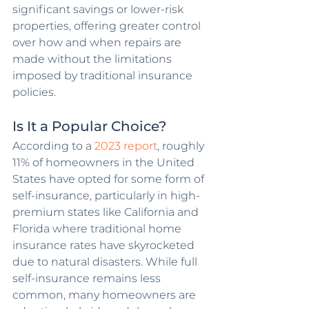
significant savings or lower-risk 
properties, offering greater control 
over how and when repairs are 
made without the limitations 
imposed by traditional insurance 
policies.
Is It a Popular Choice?
According to a 
2023 report
, roughly 
11% of homeowners in the United 
States have opted for some form of 
self-insurance, particularly in high-
premium states like California and 
Florida where traditional home 
insurance rates have skyrocketed 
due to natural disasters. While full 
self-insurance remains less 
common, many homeowners are 