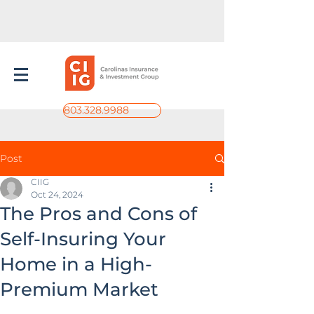
803.328.9988
Post
CIIG
Oct 24, 2024
The Pros and Cons of
Self-Insuring Your
Home in a High-
Premium Market