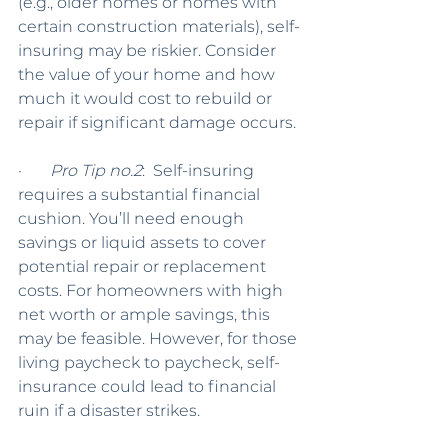
(e.g., older homes or homes with 
certain construction materials), self-
insuring may be riskier. Consider 
the value of your home and how 
much it would cost to rebuild or 
repair if significant damage occurs.
·       
Pro Tip no.2
:  Self-insuring 
requires a substantial financial 
cushion. You’ll need enough 
savings or liquid assets to cover 
potential repair or replacement 
costs. For homeowners with high 
net worth or ample savings, this 
may be feasible. However, for those 
living paycheck to paycheck, self-
insurance could lead to financial 
ruin if a disaster strikes.