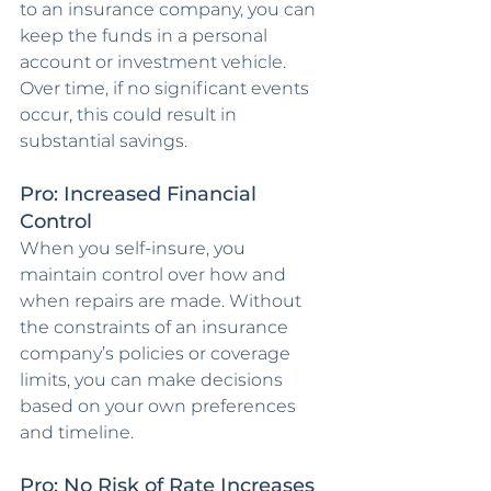
to an insurance company, you can 
keep the funds in a personal 
account or investment vehicle. 
Over time, if no significant events 
occur, this could result in 
substantial savings.
Pro: Increased Financial 
Control
When you self-insure, you 
maintain control over how and 
when repairs are made. Without 
the constraints of an insurance 
company’s policies or coverage 
limits, you can make decisions 
based on your own preferences 
and timeline.
Pro: No Risk of Rate Increases