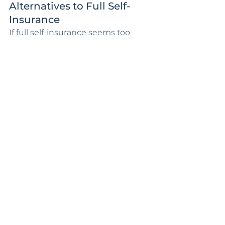
Alternatives to Full Self-
Insurance
If full self-insurance seems too 
risky, there are alternatives to 
consider. One option is to increase 
your deductible, which can lower 
your premium while still providing 
some coverage. Another approach 
is to partially self-insure by setting 
aside funds for smaller repairs and 
only maintaining coverage for 
catastrophic events.
You might also explore regional or 
specialty insurance providers that 
offer more competitive rates or 
look into group insurance 
programs that could offer savings 