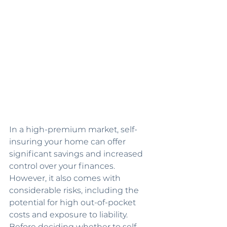
In a high-premium market, self-
insuring your home can offer 
significant savings and increased 
control over your finances. 
However, it also comes with 
considerable risks, including the 
potential for high out-of-pocket 
costs and exposure to liability. 
Before deciding whether to self-