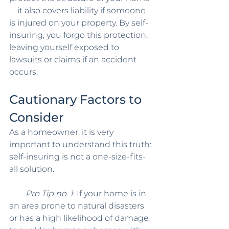
—it also covers liability if someone 
is injured on your property. By self-
insuring, you forgo this protection, 
leaving yourself exposed to 
lawsuits or claims if an accident 
occurs.
Cautionary Factors to 
Consider
As a homeowner, it is very 
important to understand this truth: 
self-insuring is not a one-size-fits-
all solution.
·       
Pro Tip no. 1
: If your home is in 
an area prone to natural disasters 
or has a high likelihood of damage 