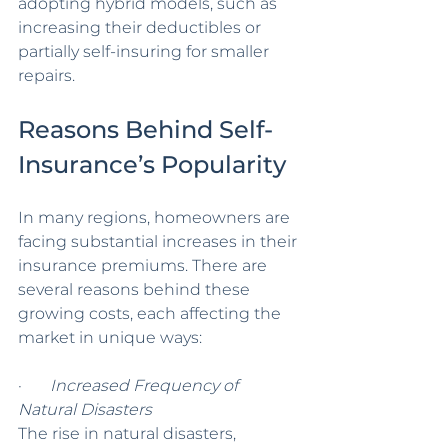
adopting hybrid models, such as 
increasing their deductibles or 
partially self-insuring for smaller 
repairs.
Reasons Behind Self-
Insurance’s Popularity
In many regions, homeowners are 
facing substantial increases in their 
insurance premiums. There are 
several reasons behind these 
growing costs, each affecting the 
market in unique ways:
·       
Increased Frequency of 
Natural Disasters
The rise in natural disasters, 