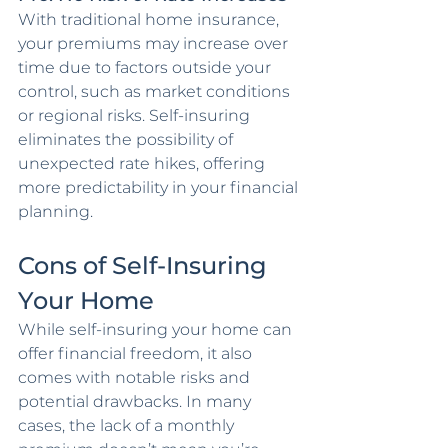
With traditional home insurance, 
your premiums may increase over 
time due to factors outside your 
control, such as market conditions 
or regional risks. Self-insuring 
eliminates the possibility of 
unexpected rate hikes, offering 
more predictability in your financial 
planning.
Cons of Self-Insuring 
Your Home
While self-insuring your home can 
offer financial freedom, it also 
comes with notable risks and 
potential drawbacks. In many 
cases, the lack of a monthly 