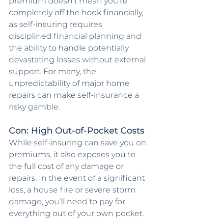
premium doesn’t mean you’re 
completely off the hook financially, 
as self-insuring requires 
disciplined financial planning and 
the ability to handle potentially 
devastating losses without external 
support. For many, the 
unpredictability of major home 
repairs can make self-insurance a 
risky gamble.
Con: High Out-of-Pocket Costs
While self-insuring can save you on 
premiums, it also exposes you to 
the full cost of any damage or 
repairs. In the event of a significant 
loss, a house fire or severe storm 
damage, you’ll need to pay for 
everything out of your own pocket. 