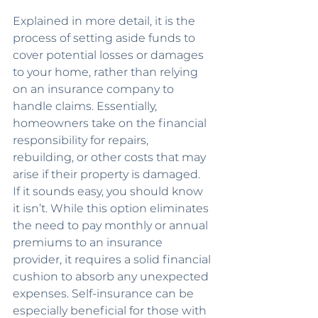
Explained in more detail, it is the 
process of setting aside funds to 
cover potential losses or damages 
to your home, rather than relying 
on an insurance company to 
handle claims. Essentially, 
homeowners take on the financial 
responsibility for repairs, 
rebuilding, or other costs that may 
arise if their property is damaged.
If it sounds easy, you should know 
it isn’t. While this option eliminates 
the need to pay monthly or annual 
premiums to an insurance 
provider, it requires a solid financial 
cushion to absorb any unexpected 
expenses. Self-insurance can be 
especially beneficial for those with 