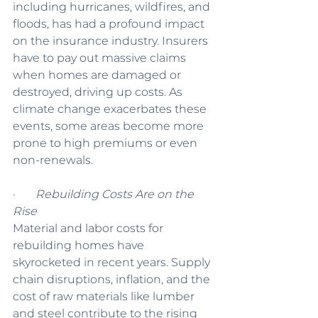
including hurricanes, wildfires, and 
floods, has had a profound impact 
on the insurance industry. Insurers 
have to pay out massive claims 
when homes are damaged or 
destroyed, driving up costs. As 
climate change exacerbates these 
events, some areas become more 
prone to high premiums or even 
non-renewals.
·       
Rebuilding Costs Are on the 
Rise
Material and labor costs for 
rebuilding homes have 
skyrocketed in recent years. Supply 
chain disruptions, inflation, and the 
cost of raw materials like lumber 
and steel contribute to the rising 