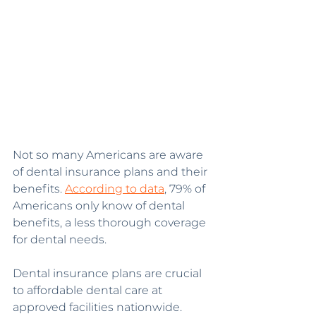
Not so many Americans are aware 
of dental insurance plans and their 
benefits. 
According to data
, 79% of 
Americans only know of dental 
benefits, a less thorough coverage 
for dental needs.
Dental insurance plans are crucial 
to affordable dental care at 
approved facilities nationwide. 