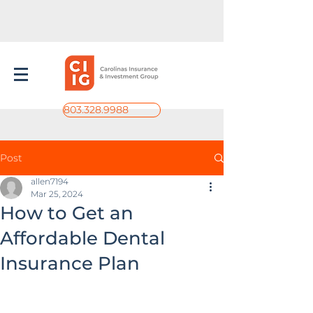
803.328.9988
Post
allen7194
Mar 25, 2024
How to Get an
Affordable Dental
Insurance Plan