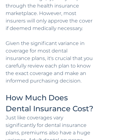
through the health insurance 
marketplace. However, most 
insurers will only approve the cover 
if deemed medically necessary.
Given the significant variance in 
coverage for most dental 
insurance plans, it's crucial that you 
carefully review each plan to know 
the exact coverage and make an 
informed purchasing decision.
How Much Does 
Dental Insurance Cost?
Just like coverages vary 
significantly for dental insurance 
plans, premiums also have a huge 