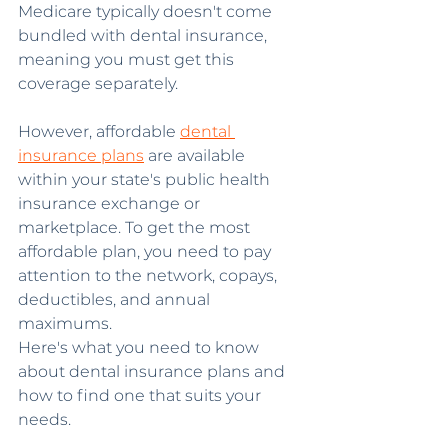
Medicare typically doesn't come 
bundled with dental insurance, 
meaning you must get this 
coverage separately.
However, affordable 
dental 
insurance plans
 are available 
within your state's public health 
insurance exchange or 
marketplace. To get the most 
affordable plan, you need to pay 
attention to the network, copays, 
deductibles, and annual 
maximums.
Here's what you need to know 
about dental insurance plans and 
how to find one that suits your 
needs.