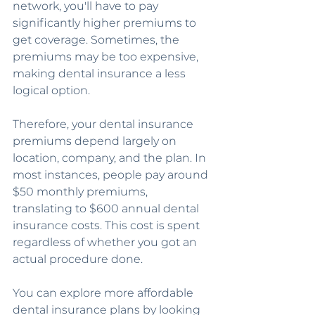
network, you'll have to pay 
significantly higher premiums to 
get coverage. Sometimes, the 
premiums may be too expensive, 
making dental insurance a less 
logical option.
Therefore, your dental insurance 
premiums depend largely on 
location, company, and the plan. In 
most instances, people pay around 
$50 monthly premiums, 
translating to $600 annual dental 
insurance costs. This cost is spent 
regardless of whether you got an 
actual procedure done.
You can explore more affordable 
dental insurance plans by looking 