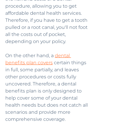
procedure, allowing you to get 
affordable dental health services. 
Therefore, if you have to get a tooth 
pulled or a root canal, you'll not foot 
all the costs out of pocket, 
depending on your policy.
On the other hand, a 
dental 
benefits plan covers
 certain things 
in full, some partially, and leaves 
other procedures or costs fully 
uncovered. Therefore, a dental 
benefits plan is only designed to 
help cover some of your dental 
health needs but does not catch all 
scenarios and provide more 
comprehensive coverage.