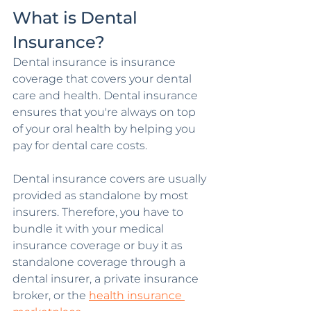
What is Dental 
Insurance?
Dental insurance is insurance 
coverage that covers your dental 
care and health. Dental insurance 
ensures that you're always on top 
of your oral health by helping you 
pay for dental care costs.
Dental insurance covers are usually 
provided as standalone by most 
insurers. Therefore, you have to 
bundle it with your medical 
insurance coverage or buy it as 
standalone coverage through a 
dental insurer, a private insurance 
broker, or the 
health insurance 