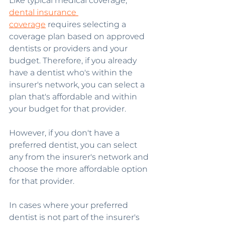
Like typical medical coverage, 
dental insurance 
coverage
 requires selecting a 
coverage plan based on approved 
dentists or providers and your 
budget. Therefore, if you already 
have a dentist who's within the 
insurer's network, you can select a 
plan that's affordable and within 
your budget for that provider.
However, if you don't have a 
preferred dentist, you can select 
any from the insurer's network and 
choose the more affordable option 
for that provider.
In cases where your preferred 
dentist is not part of the insurer's 