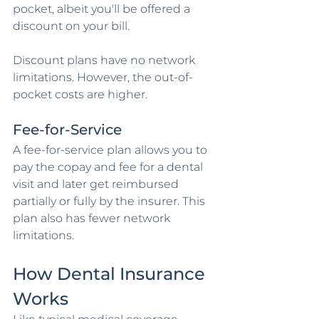
pocket, albeit you'll be offered a 
discount on your bill.
Discount plans have no network 
limitations. However, the out-of-
pocket costs are higher.
Fee-for-Service
A fee-for-service plan allows you to 
pay the copay and fee for a dental 
visit and later get reimbursed 
partially or fully by the insurer. This 
plan also has fewer network 
limitations.
How Dental Insurance 
Works