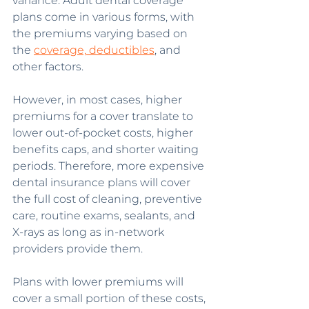
variance. Adult dental coverage 
plans come in various forms, with 
the premiums varying based on 
the 
coverage, deductibles
, and 
other factors.
However, in most cases, higher 
premiums for a cover translate to 
lower out-of-pocket costs, higher 
benefits caps, and shorter waiting 
periods. Therefore, more expensive 
dental insurance plans will cover 
the full cost of cleaning, preventive 
care, routine exams, sealants, and 
X-rays as long as in-network 
providers provide them.
Plans with lower premiums will 
cover a small portion of these costs, 