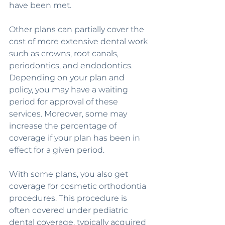
have been met.
Other plans can partially cover the 
cost of more extensive dental work 
such as crowns, root canals, 
periodontics, and endodontics. 
Depending on your plan and 
policy, you may have a waiting 
period for approval of these 
services. Moreover, some may 
increase the percentage of 
coverage if your plan has been in 
effect for a given period.
With some plans, you also get 
coverage for cosmetic orthodontia 
procedures. This procedure is 
often covered under pediatric 
dental coverage, typically acquired 