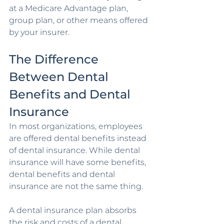
at a Medicare Advantage plan, 
group plan, or other means offered 
by your insurer.
The Difference 
Between Dental 
Benefits and Dental 
Insurance 
In most organizations, employees 
are offered dental benefits instead 
of dental insurance. While dental 
insurance will have some benefits, 
dental benefits and dental 
insurance are not the same thing.
A dental insurance plan absorbs 
the risk and costs of a dental 