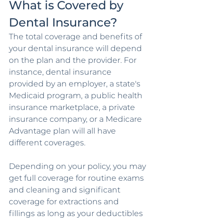
What is Covered by 
Dental Insurance?
The total coverage and benefits of 
your dental insurance will depend 
on the plan and the provider. For 
instance, dental insurance 
provided by an employer, a state's 
Medicaid program, a public health 
insurance marketplace, a private 
insurance company, or a Medicare 
Advantage plan will all have 
different coverages.
Depending on your policy, you may 
get full coverage for routine exams 
and cleaning and significant 
coverage for extractions and 
fillings as long as your deductibles 