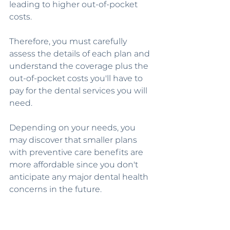
leading to higher out-of-pocket 
costs.
Therefore, you must carefully 
assess the details of each plan and 
understand the coverage plus the 
out-of-pocket costs you'll have to 
pay for the dental services you will 
need.
Depending on your needs, you 
may discover that smaller plans 
with preventive care benefits are 
more affordable since you don't 
anticipate any major dental health 
concerns in the future.
Depending on your location, the 
cost of routine dental services, 