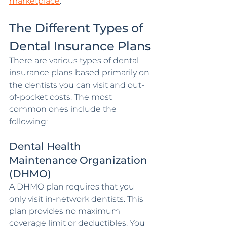
marketplace
.
The Different Types of 
Dental Insurance Plans
There are various types of dental 
insurance plans based primarily on 
the dentists you can visit and out-
of-pocket costs. The most 
common ones include the 
following:
Dental Health 
Maintenance Organization 
(DHMO)
A DHMO plan requires that you 
only visit in-network dentists. This 
plan provides no maximum 
coverage limit or deductibles. You 