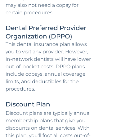
may also not need a copay for 
certain procedures.
Dental Preferred Provider 
Organization (DPPO)
This dental insurance plan allows 
you to visit any provider. However, 
in-network dentists will have lower 
out-of-pocket costs. DPPO plans 
include copays, annual coverage 
limits, and deductibles for the 
procedures.
Discount Plan
Discount plans are typically annual 
membership plans that give you 
discounts on dental services. With 
this plan, you'll foot all costs out-of-