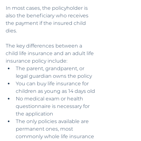
In most cases, the policyholder is 
also the beneficiary who receives 
the payment if the insured child 
dies.
The key differences between a 
child life insurance and an adult life 
insurance policy include:
The parent, grandparent, or 
legal guardian owns the policy
You can buy life insurance for 
children as young as 14 days old
No medical exam or health 
questionnaire is necessary for 
the application
The only policies available are 
permanent ones, most 
commonly whole life insurance