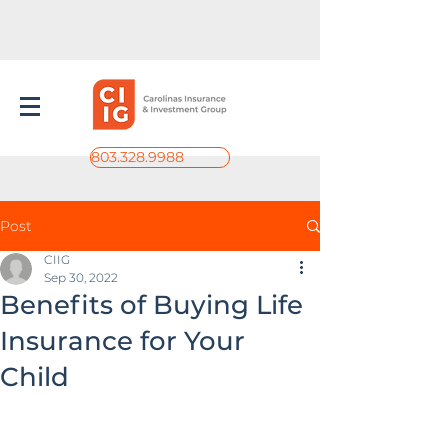
803.328.9988
Post
CIIG
Sep 30, 2022
Benefits of Buying Life
Insurance for Your
Child