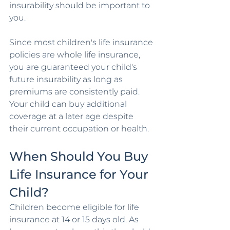
insurability should be important to 
you.
Since most children's life insurance 
policies are whole life insurance, 
you are guaranteed your child's 
future insurability as long as 
premiums are consistently paid. 
Your child can buy additional 
coverage at a later age despite 
their current occupation or health.
When Should You Buy 
Life Insurance for Your 
Child?
Children become eligible for life 
insurance at 14 or 15 days old. As 