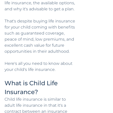
life insurance, the available options, 
and why it's advisable to get a plan.
That's despite buying life insurance 
for your child coming with benefits 
such as guaranteed coverage, 
peace of mind, low premiums, and 
excellent cash value for future 
opportunities in their adulthood. 
Here's all you need to know about 
your child's life insurance.
What is Child Life 
Insurance?
Child life insurance is similar to 
adult life insurance in that it's a 
contract between an insurance 