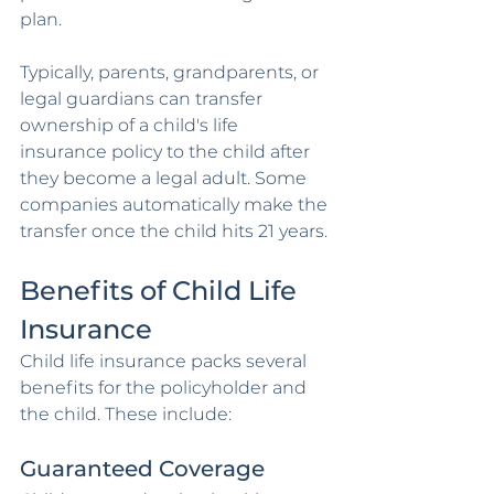
plan. 
Typically, parents, grandparents, or 
legal guardians can transfer 
ownership of a child's life 
insurance policy to the child after 
they become a legal adult. Some 
companies automatically make the 
transfer once the child hits 21 years.
Benefits of Child Life 
Insurance
Child life insurance packs several 
benefits for the policyholder and 
the child. These include:
Guaranteed Coverage