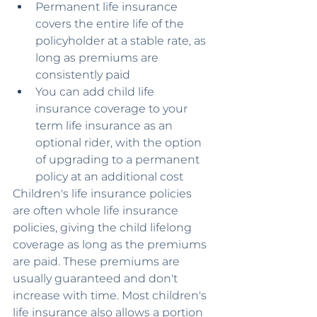
Permanent life insurance 
covers the entire life of the 
policyholder at a stable rate, as 
long as premiums are 
consistently paid
You can add child life 
insurance coverage to your 
term life insurance as an 
optional rider, with the option 
of upgrading to a permanent 
policy at an additional cost
Children's life insurance policies 
are often whole life insurance 
policies, giving the child lifelong 
coverage as long as the premiums 
are paid. These premiums are 
usually guaranteed and don't 
increase with time. Most children's 
life insurance also allows a portion 