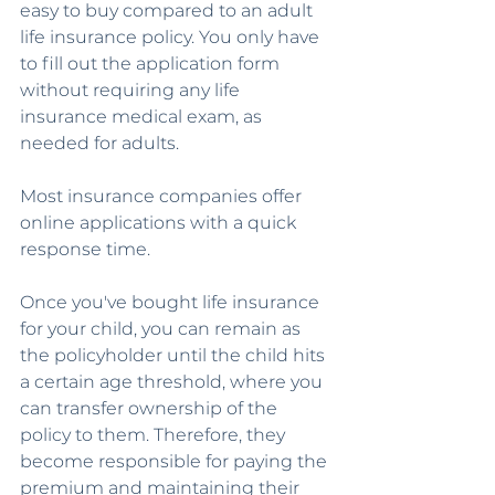
easy to buy compared to an adult 
life insurance policy. You only have 
to fill out the application form 
without requiring any life 
insurance medical exam, as 
needed for adults.
Most insurance companies offer 
online applications with a quick 
response time. 
Once you've bought life insurance 
for your child, you can remain as 
the policyholder until the child hits 
a certain age threshold, where you 
can transfer ownership of the 
policy to them. Therefore, they 
become responsible for paying the 
premium and maintaining their 