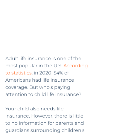
Adult life insurance is one of the 
most popular in the U.S. 
According 
to statistics
, in 2020, 54% of 
Americans had life insurance 
coverage. But who's paying 
attention to child life insurance?
Your child also needs life 
insurance. However, there is little 
to no information for parents and 
guardians surrounding children's 