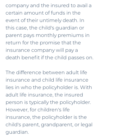
company and the insured to avail a 
certain amount of funds in the 
event of their untimely death. In 
this case, the child's guardian or 
parent pays monthly premiums in 
return for the promise that the 
insurance company will pay a 
death benefit if the child passes on.
The difference between adult life 
insurance and child life insurance 
lies in who the policyholder is. With 
adult life insurance, the insured 
person is typically the policyholder. 
However, for children's life 
insurance, the policyholder is the 
child's parent, grandparent, or legal 
guardian.