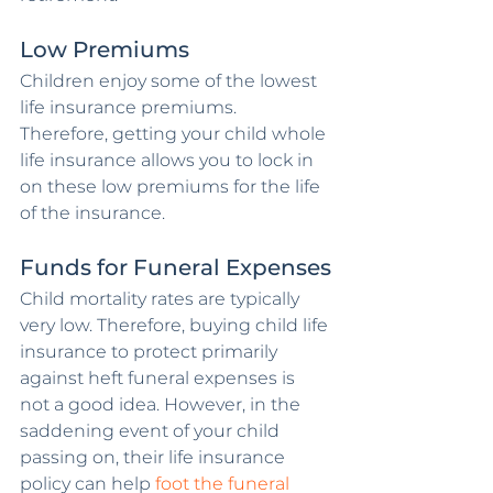
Low Premiums
Children enjoy some of the lowest 
life insurance premiums. 
Therefore, getting your child whole 
life insurance allows you to lock in 
on these low premiums for the life 
of the insurance. 
Funds for Funeral Expenses
Child mortality rates are typically 
very low. Therefore, buying child life 
insurance to protect primarily 
against heft funeral expenses is 
not a good idea. However, in the 
saddening event of your child 
passing on, their life insurance 
policy can help 
foot the funeral 