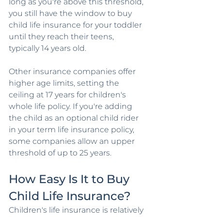
long as you're above this threshold, 
you still have the window to buy 
child life insurance for your toddler 
until they reach their teens, 
typically 14 years old.
Other insurance companies offer 
higher age limits, setting the 
ceiling at 17 years for children's 
whole life policy. If you're adding 
the child as an optional child rider 
in your term life insurance policy, 
some companies allow an upper 
threshold of up to 25 years.
How Easy Is It to Buy 
Child Life Insurance?
Children's life insurance is relatively 