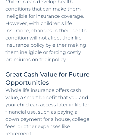
Children can develop health 
conditions that can make them 
ineligible for insurance coverage. 
However, with children's life 
insurance, changes in their health 
condition will not affect their life 
insurance policy by either making 
them ineligible or forcing costly 
premiums on their policy.
Great Cash Value for Future 
Opportunities
Whole life insurance offers cash 
value, a smart benefit that you and 
your child can access later in life for 
financial use, such as paying a 
down payment for a house, college 
fees, or other expenses like 
retirement.