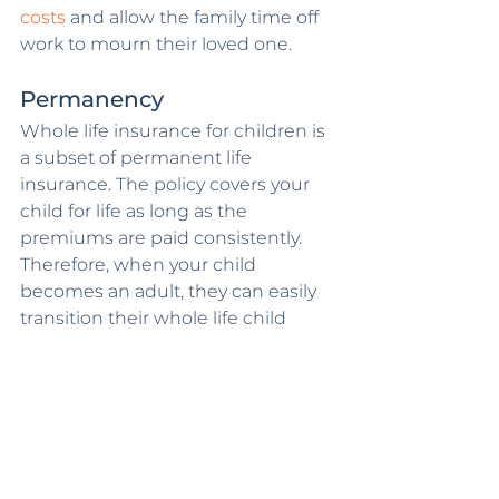
costs
 and allow the family time off 
work to mourn their loved one.
Permanency
Whole life insurance for children is 
a subset of permanent life 
insurance. The policy covers your 
child for life as long as the 
premiums are paid consistently. 
Therefore, when your child 
becomes an adult, they can easily 
transition their whole life child 
insurance policy into an adult life 
insurance policy and continue 
paying the affordable premiums.
Get Your Child's Life 
Insurance from a 