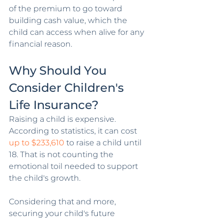
of the premium to go toward 
building cash value, which the 
child can access when alive for any 
financial reason.
Why Should You 
Consider Children's 
Life Insurance?
Raising a child is expensive. 
According to statistics, it can cost 
up to $233,610
 to raise a child until 
18. That is not counting the 
emotional toil needed to support 
the child's growth. 
Considering that and more, 
securing your child's future 