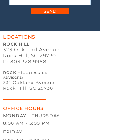
SEND
LOCATIONS
ROCK HILL
323 Oakland Avenue
Rock Hill, SC 29730
P:
803.328.9988
ROCK HILL
(TRUSTED
ADVISORS)
331 Oakland Avenue
Rock Hill, SC 29730
OFFICE HOURS
MONDAY - THURSDAY
8:00 AM - 5:00 PM
FRIDAY