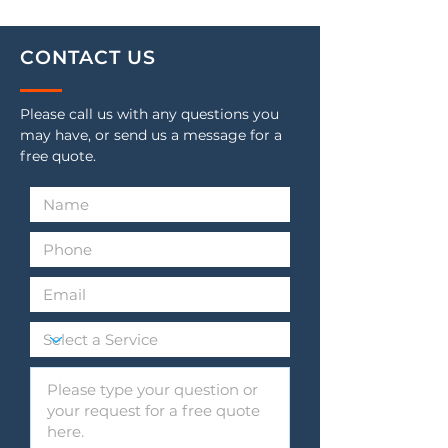
CONTACT US
Please call us with any questions you
may have, or send us a message for a
free quote.