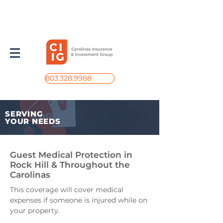
803.328.9988
SERVING
YOUR NEEDS
Guest Medical Protection in
Rock Hill & Throughout the
Carolinas
This coverage will cover medical
expenses if someone is injured while on
your property.