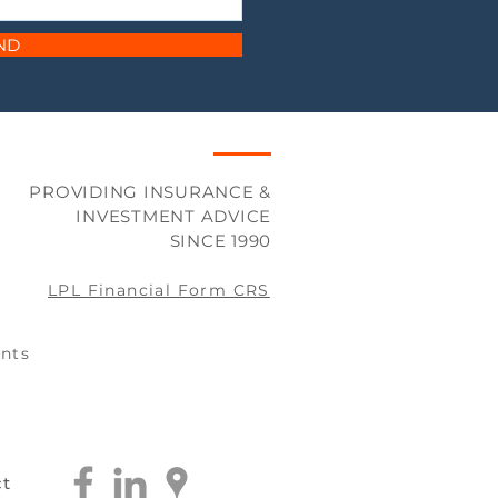
ND
PROVIDING INSURANCE &
INVESTMENT ADVICE
SINCE 1990
LPL Financial Form CRS
nts
ct