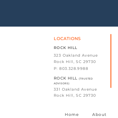
LOCATIONS
ROCK HILL
323 Oakland Avenue
Rock Hill, SC 29730
P: 803.328.9988
ROCK HILL
(TRUSTED
ADVISORS)
331 Oakland Avenue
Rock Hill, SC 29730
Home
About