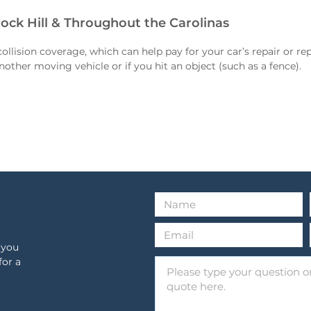
Rock Hill & Throughout the Carolinas
ollision coverage, which can help pay for your car’s repair or re
nother moving vehicle or if you hit an object (such as a fence).
 you
for a