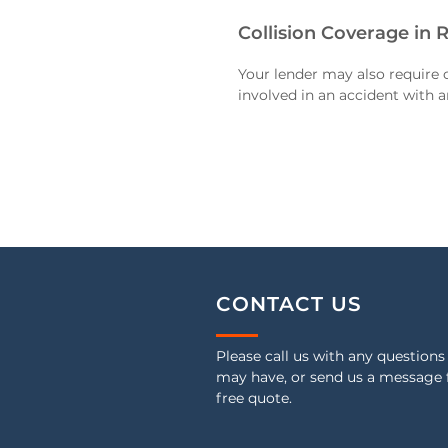
Collision Coverage in 
Your lender may also require c
involved in an accident with a
CONTACT US
Please call us with any questions
may have, or send us a message 
free quote.