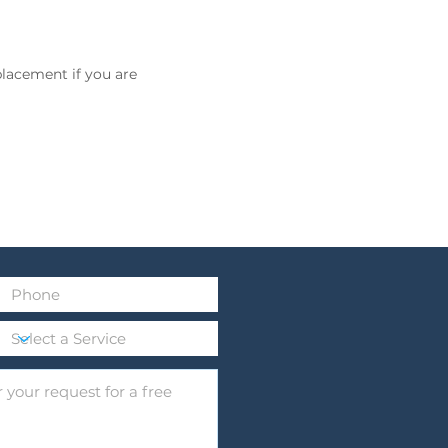
placement if you are