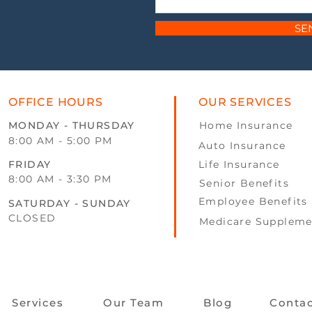
SE
OFFICE HOURS
OUR SERVICES
MONDAY - THURSDAY
Home Insurance
8:00 AM - 5:00 PM
Auto Insurance
FRIDAY
Life Insurance
8:00 AM - 3:30 PM
Senior Benefits
Employee Benefits
SATURDAY - SUNDAY
CLOSED
Medicare Suppleme
Services
Our Team
Blog
Conta