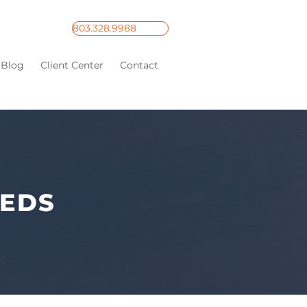
803.328.9988
Blog
Client Center
Contact
EEDS