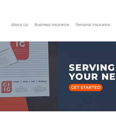
About Us
Business Insurance
Personal Insurance
SERVING
YOUR N
GET STARTED